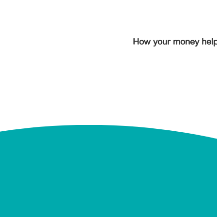
How your money hel