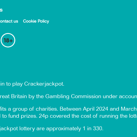
s
ontact us
Cookie Policy
in to play Crackerjackpot.
 Great Britain by the Gambling Commission under acco
its a group of charities. Between April 2024 and March
ed to fund prizes. 24p covered the cost of running the lo
ackpot lottery are approximately 1 in 330.