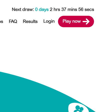
Next draw
:
0 days
2 hrs 37 mins 56 secs
Login
Play now
ps
FAQ
Results