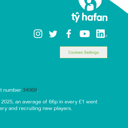
Cookies Settings
unt number
34069
.
 2025, an average of 66p in every £1 went
ttery and recruiting new players.