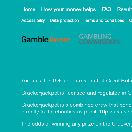
Home
How your money helps
FAQ
Result
Accessibility
Data protection
Terms and conditions
C
You must be 18+, and a resident of Great Brita
Crackerjackpot is licensed and regulated in
Crackerjackpot is a combined draw that benef
directly to the charities as profit. 10p was us
The odds of winning any prize on the Crackerj