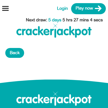
Login
Play now
Next draw
:
5 days
5 hrs 27 mins 4 secs
Back