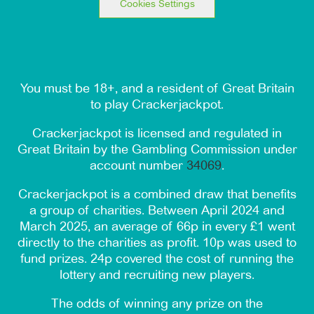
Cookies Settings
You must be 18+, and a resident of Great Britain
to play Crackerjackpot.
Crackerjackpot is licensed and regulated in
Great Britain by the Gambling Commission under
account number
34069
.
Crackerjackpot is a combined draw that benefits
a group of charities. Between April 2024 and
March 2025, an average of 66p in every £1 went
directly to the charities as profit. 10p was used to
fund prizes. 24p covered the cost of running the
lottery and recruiting new players.
The odds of winning any prize on the