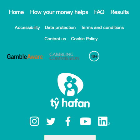
Home
How your money helps
FAQ
Results
Accessibility
Data protection
Terms and conditions
Contact us
Cookie Policy