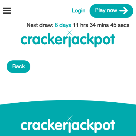
Login
Play now
Next draw
:
6 days
11 hrs 34 mins 45 secs
Back