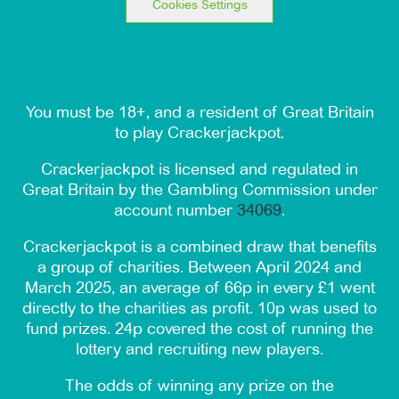
Cookies Settings
You must be 18+, and a resident of Great Britain
to play Crackerjackpot.
Crackerjackpot is licensed and regulated in
Great Britain by the Gambling Commission under
account number
34069
.
Crackerjackpot is a combined draw that benefits
a group of charities. Between April 2024 and
March 2025, an average of 66p in every £1 went
directly to the charities as profit. 10p was used to
fund prizes. 24p covered the cost of running the
lottery and recruiting new players.
The odds of winning any prize on the