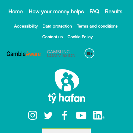
Home
How your money helps
FAQ
Results
Accessibility
Data protection
Terms and conditions
Contact us
Cookie Policy