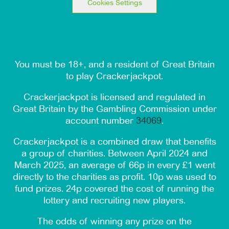
Cookies Settings
You must be 18+, and a resident of Great Britain
to play Crackerjackpot.
Crackerjackpot is licensed and regulated in
Great Britain by the Gambling Commission under
account number
34069
.
Crackerjackpot is a combined draw that benefits
a group of charities. Between April 2024 and
March 2025, an average of 66p in every £1 went
directly to the charities as profit. 10p was used to
fund prizes. 24p covered the cost of running the
lottery and recruiting new players.
The odds of winning any prize on the