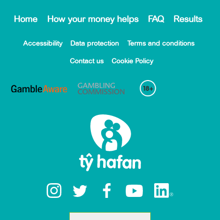
Home
How your money helps
FAQ
Results
Accessibility
Data protection
Terms and conditions
Contact us
Cookie Policy