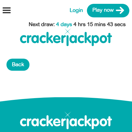
Login
Play now
Next draw
:
4 days
4 hrs 15 mins 43 secs
Back