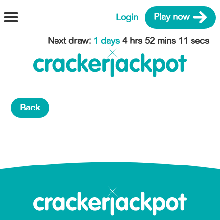
Login
Play now
Next draw
:
1 days
4 hrs 52 mins 11 secs
Back