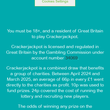
Cookies Settings
You must be 18+, and a resident of Great Britain
to play Crackerjackpot.
Crackerjackpot is licensed and regulated in
Great Britain by the Gambling Commission under
account number
34069
.
Crackerjackpot is a combined draw that benefits
a group of charities. Between April 2024 and
March 2025, an average of 66p in every £1 went
directly to the charities as profit. 10p was used to
fund prizes. 24p covered the cost of running the
lottery and recruiting new players.
The odds of winning any prize on the