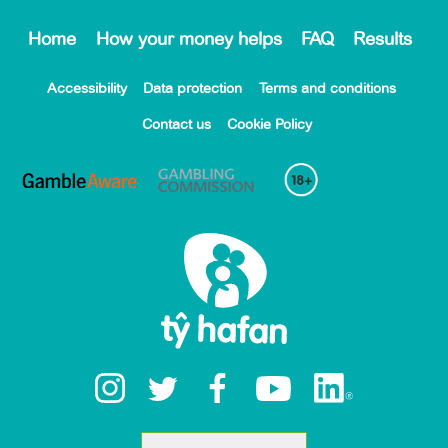
Home
How your money helps
FAQ
Results
Accessibility
Data protection
Terms and conditions
Contact us
Cookie Policy