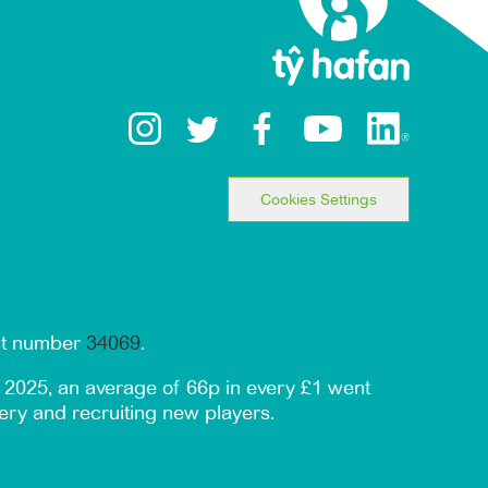
Cookies Settings
unt number
34069
.
 2025, an average of 66p in every £1 went
ttery and recruiting new players.