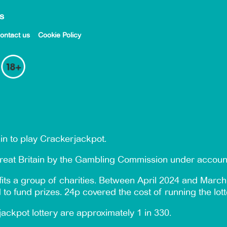
s
ontact us
Cookie Policy
in to play Crackerjackpot.
 Great Britain by the Gambling Commission under acco
its a group of charities. Between April 2024 and March
ed to fund prizes. 24p covered the cost of running the lo
ackpot lottery are approximately 1 in 330.