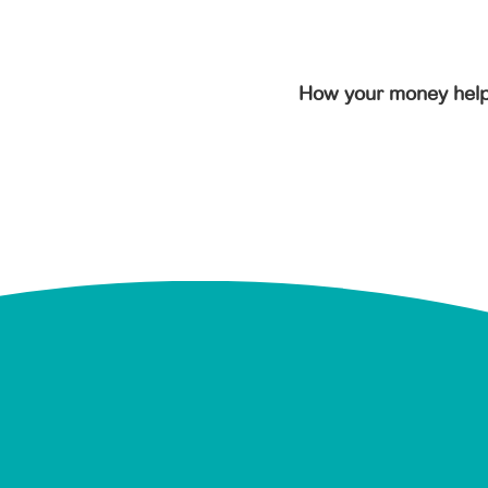
How your money hel