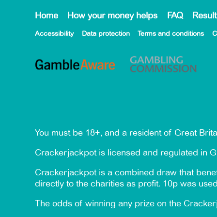
Home
How your money helps
FAQ
Result
Accessibility
Data protection
Terms and conditions
C
You must be 18+, and a resident of Great Brita
Crackerjackpot is licensed and regulated in
Crackerjackpot is a combined draw that benef
directly to the charities as profit. 10p was us
The odds of winning any prize on the Crackerj