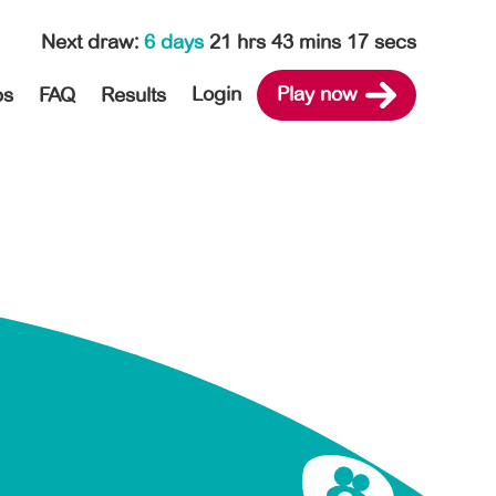
Next draw
:
6 days
21 hrs 43 mins 17 secs
Login
Play now
ps
FAQ
Results