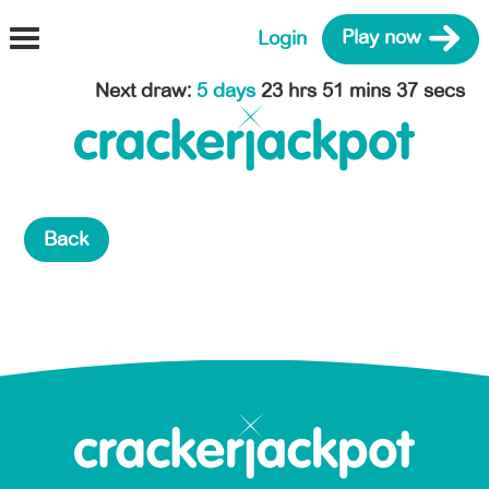
Login
Play now
Next draw
:
5 days
23 hrs 51 mins 37 secs
Back