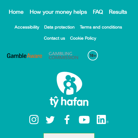
Home
How your money helps
FAQ
Results
Accessibility
Data protection
Terms and conditions
Contact us
Cookie Policy