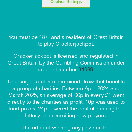
Cookies Settings
You must be 18+, and a resident of Great Britain
to play Crackerjackpot.
Crackerjackpot is licensed and regulated in
Great Britain by the Gambling Commission under
account number
34069
.
Crackerjackpot is a combined draw that benefits
a group of charities. Between April 2024 and
March 2025, an average of 66p in every £1 went
directly to the charities as profit. 10p was used to
fund prizes. 24p covered the cost of running the
lottery and recruiting new players.
The odds of winning any prize on the