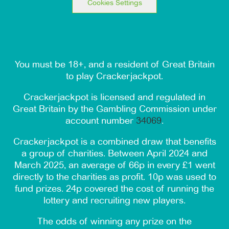
Cookies Settings
You must be 18+, and a resident of Great Britain
to play Crackerjackpot.
Crackerjackpot is licensed and regulated in
Great Britain by the Gambling Commission under
account number
34069
.
Crackerjackpot is a combined draw that benefits
a group of charities. Between April 2024 and
March 2025, an average of 66p in every £1 went
directly to the charities as profit. 10p was used to
fund prizes. 24p covered the cost of running the
lottery and recruiting new players.
The odds of winning any prize on the