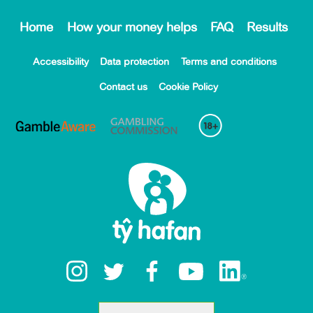
Home
How your money helps
FAQ
Results
Accessibility
Data protection
Terms and conditions
Contact us
Cookie Policy