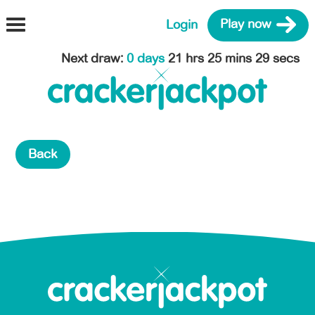
Login
Play now
Next draw
:
0 days
21 hrs 25 mins 29 secs
Back