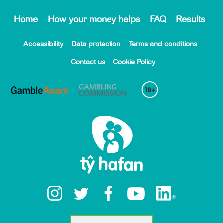
Home
How your money helps
FAQ
Results
Accessibility
Data protection
Terms and conditions
Contact us
Cookie Policy