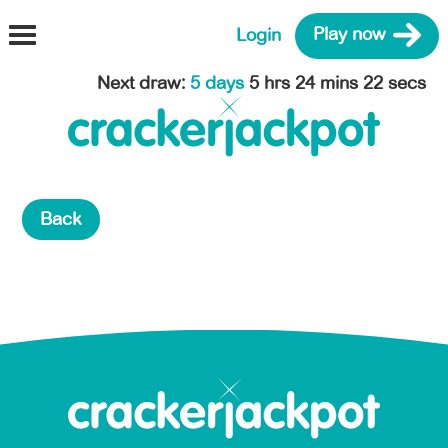
Login
Play now
Next draw
:
5 days
5 hrs 24 mins 22 secs
Back