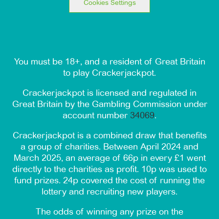
Cookies Settings
You must be 18+, and a resident of Great Britain
to play Crackerjackpot.
Crackerjackpot is licensed and regulated in
Great Britain by the Gambling Commission under
account number
34069
.
Crackerjackpot is a combined draw that benefits
a group of charities. Between April 2024 and
March 2025, an average of 66p in every £1 went
directly to the charities as profit. 10p was used to
fund prizes. 24p covered the cost of running the
lottery and recruiting new players.
The odds of winning any prize on the