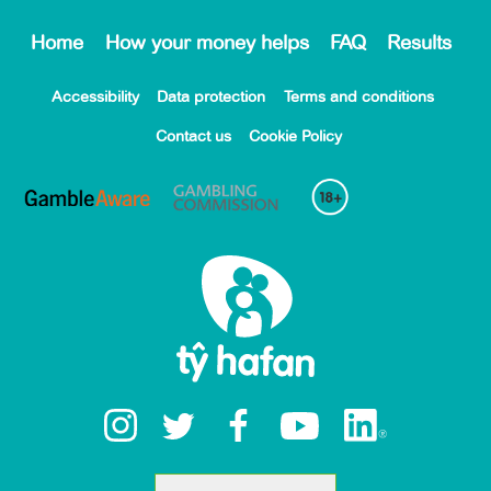
Home
How your money helps
FAQ
Results
Accessibility
Data protection
Terms and conditions
Contact us
Cookie Policy