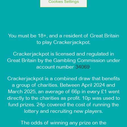
Cookies Settings
You must be 18+, and a resident of Great Britain
to play Crackerjackpot.
Crackerjackpot is licensed and regulated in
Great Britain by the Gambling Commission under
account number
34069
.
Crackerjackpot is a combined draw that benefits
a group of charities. Between April 2024 and
March 2025, an average of 66p in every £1 went
directly to the charities as profit. 10p was used to
fund prizes. 24p covered the cost of running the
lottery and recruiting new players.
The odds of winning any prize on the