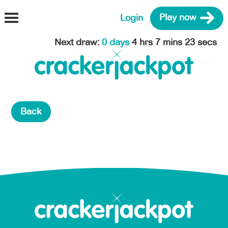
Login
Play now
Next draw
:
0 days
4 hrs 7 mins 23 secs
Back