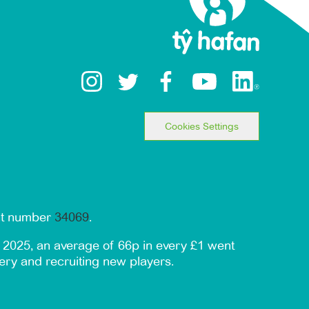
Cookies Settings
unt number
34069
.
 2025, an average of 66p in every £1 went
ttery and recruiting new players.