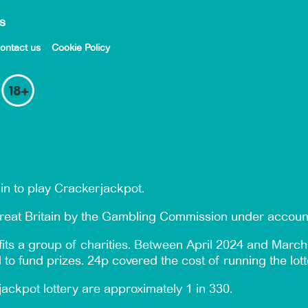
s
ontact us
Cookie Policy
in to play Crackerjackpot.
 Great Britain by the Gambling Commission under acco
its a group of charities. Between April 2024 and March
ed to fund prizes. 24p covered the cost of running the lo
ackpot lottery are approximately 1 in 330.