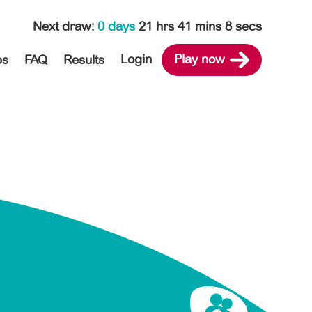
Next draw
:
0 days
21 hrs 41 mins 8 secs
Login
Play now
ps
FAQ
Results