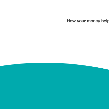
How your money hel