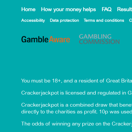
Home
How your money helps
FAQ
Result
Accessibility
Data protection
Terms and conditions
C
You must be 18+, and a resident of Great Brita
Crackerjackpot is licensed and regulated in
Crackerjackpot is a combined draw that benef
directly to the charities as profit. 10p was us
The odds of winning any prize on the Crackerj