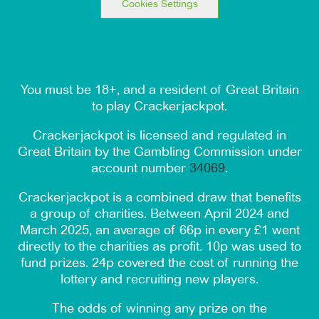
Cookies Settings
You must be 18+, and a resident of Great Britain
to play Crackerjackpot.
Crackerjackpot is licensed and regulated in
Great Britain by the Gambling Commission under
account number
34069
.
Crackerjackpot is a combined draw that benefits
a group of charities. Between April 2024 and
March 2025, an average of 66p in every £1 went
directly to the charities as profit. 10p was used to
fund prizes. 24p covered the cost of running the
lottery and recruiting new players.
The odds of winning any prize on the