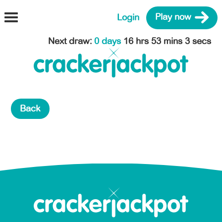
Login
Play now
Next draw
:
0 days
16 hrs 53 mins 3 secs
Back