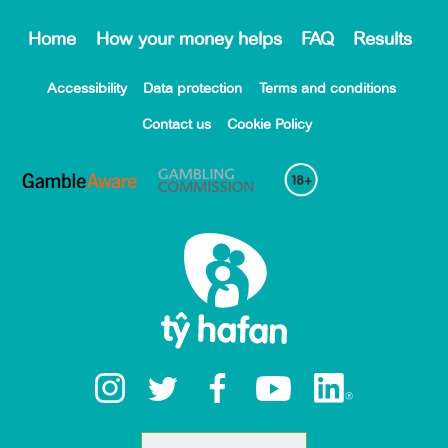
Home
How your money helps
FAQ
Results
Accessibility
Data protection
Terms and conditions
Contact us
Cookie Policy