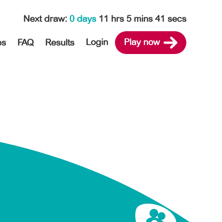
Next draw
:
0 days
11 hrs 5 mins 41 secs
Login
Play now
ps
FAQ
Results