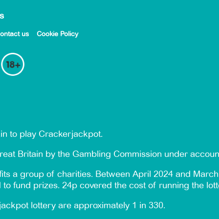
s
ontact us
Cookie Policy
in to play Crackerjackpot.
 Great Britain by the Gambling Commission under acco
its a group of charities. Between April 2024 and March
ed to fund prizes. 24p covered the cost of running the lo
ackpot lottery are approximately 1 in 330.