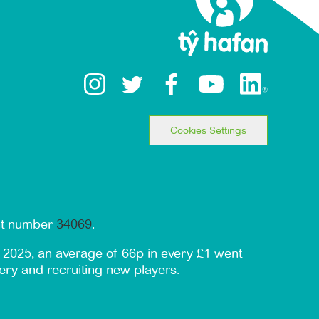
Cookies Settings
unt number
34069
.
 2025, an average of 66p in every £1 went
ttery and recruiting new players.