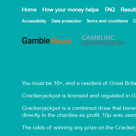
Home
How your money helps
FAQ
Result
Accessibility
Data protection
Terms and conditions
C
You must be 18+, and a resident of Great Brita
Crackerjackpot is licensed and regulated in
Crackerjackpot is a combined draw that benef
directly to the charities as profit. 10p was us
The odds of winning any prize on the Crackerj