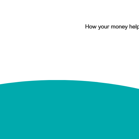
How your money hel