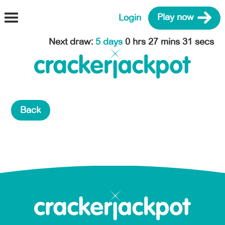
Login
Play now
Next draw
:
5 days
0 hrs 27 mins 31 secs
Back