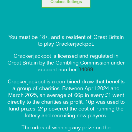
Cookies Settings
You must be 18+, and a resident of Great Britain
to play Crackerjackpot.
Crackerjackpot is licensed and regulated in
Great Britain by the Gambling Commission under
account number
34069
.
Crackerjackpot is a combined draw that benefits
a group of charities. Between April 2024 and
March 2025, an average of 66p in every £1 went
directly to the charities as profit. 10p was used to
fund prizes. 24p covered the cost of running the
lottery and recruiting new players.
The odds of winning any prize on the