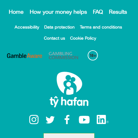
Home
How your money helps
FAQ
Results
Accessibility
Data protection
Terms and conditions
Contact us
Cookie Policy