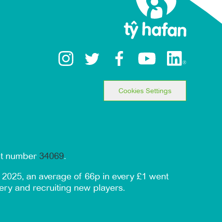
Cookies Settings
unt number
34069
.
 2025, an average of 66p in every £1 went
ttery and recruiting new players.