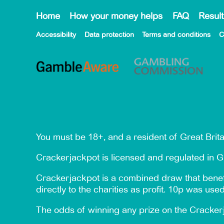
Home
How your money helps
FAQ
Result
Accessibility
Data protection
Terms and conditions
C
You must be 18+, and a resident of Great Brita
Crackerjackpot is licensed and regulated in
Crackerjackpot is a combined draw that benef
directly to the charities as profit. 10p was us
The odds of winning any prize on the Crackerj