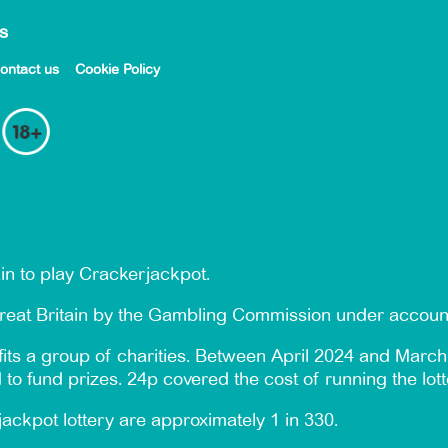
s
ontact us
Cookie Policy
in to play Crackerjackpot.
 Great Britain by the Gambling Commission under acco
its a group of charities. Between April 2024 and March
ed to fund prizes. 24p covered the cost of running the lo
ackpot lottery are approximately 1 in 330.