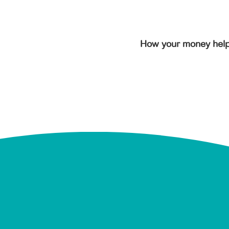
How your money hel