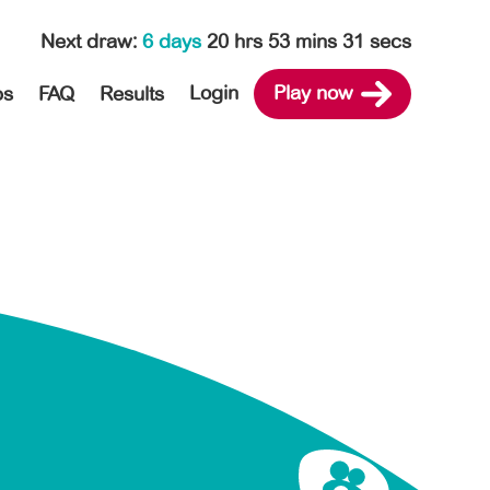
Next draw
:
6 days
20 hrs 53 mins 31 secs
Login
Play now
ps
FAQ
Results