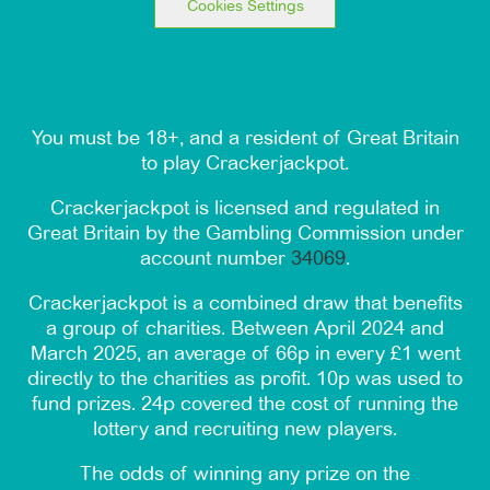
Cookies Settings
You must be 18+, and a resident of Great Britain
to play Crackerjackpot.
Crackerjackpot is licensed and regulated in
Great Britain by the Gambling Commission under
account number
34069
.
Crackerjackpot is a combined draw that benefits
a group of charities. Between April 2024 and
March 2025, an average of 66p in every £1 went
directly to the charities as profit. 10p was used to
fund prizes. 24p covered the cost of running the
lottery and recruiting new players.
The odds of winning any prize on the