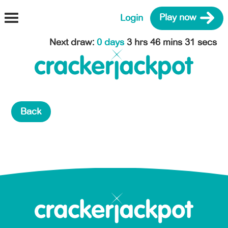
Login
Play now
Next draw
:
0 days
3 hrs 46 mins 31 secs
Back