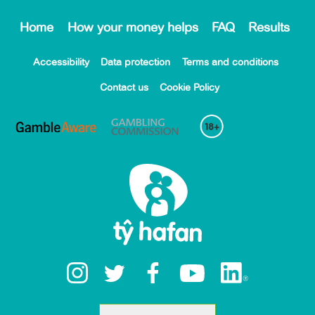
Home
How your money helps
FAQ
Results
Accessibility
Data protection
Terms and conditions
Contact us
Cookie Policy