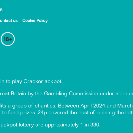
s
ontact us
Cookie Policy
in to play Crackerjackpot.
 Great Britain by the Gambling Commission under acco
its a group of charities. Between April 2024 and March
ed to fund prizes. 24p covered the cost of running the lo
ackpot lottery are approximately 1 in 330.