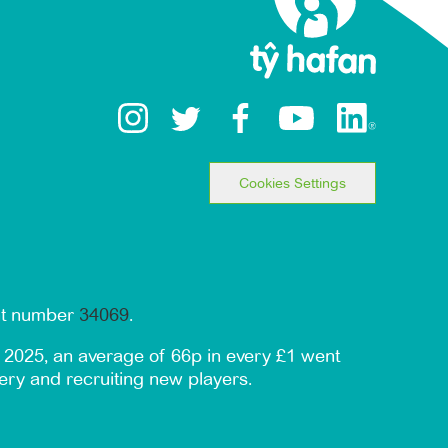
Cookies Settings
unt number
34069
.
 2025, an average of 66p in every £1 went
ttery and recruiting new players.