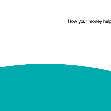
How your money hel