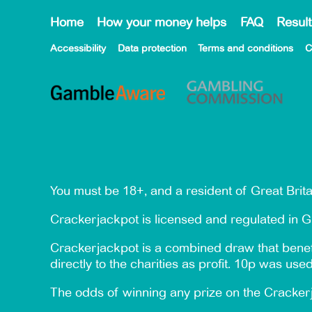
Home
How your money helps
FAQ
Result
Accessibility
Data protection
Terms and conditions
C
You must be 18+, and a resident of Great Brita
Crackerjackpot is licensed and regulated in
Crackerjackpot is a combined draw that benef
directly to the charities as profit. 10p was us
The odds of winning any prize on the Crackerj