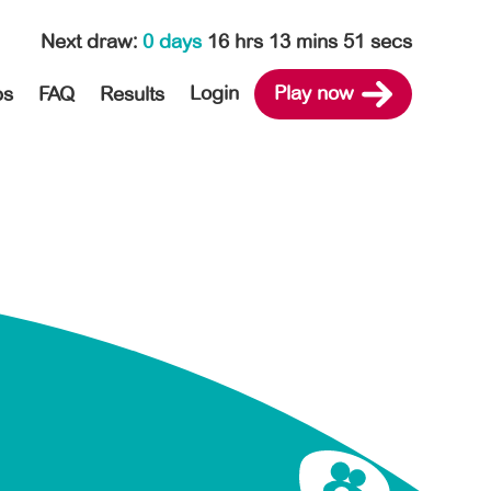
Next draw
:
0 days
16 hrs 13 mins 51 secs
Login
Play now
ps
FAQ
Results