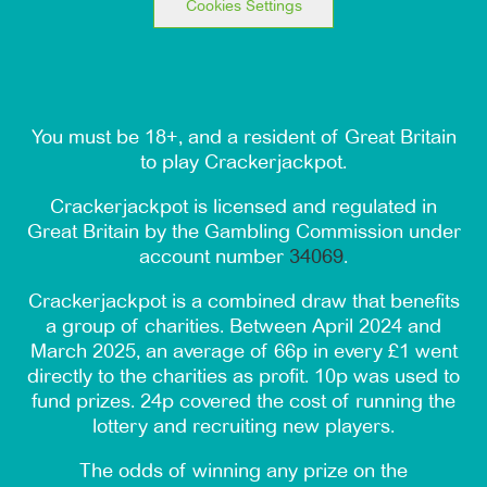
Cookies Settings
You must be 18+, and a resident of Great Britain
to play Crackerjackpot.
Crackerjackpot is licensed and regulated in
Great Britain by the Gambling Commission under
account number
34069
.
Crackerjackpot is a combined draw that benefits
a group of charities. Between April 2024 and
March 2025, an average of 66p in every £1 went
directly to the charities as profit. 10p was used to
fund prizes. 24p covered the cost of running the
lottery and recruiting new players.
The odds of winning any prize on the