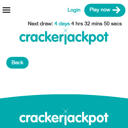
Login
Play now
Next draw
:
4 days
4 hrs 32 mins 50 secs
Back