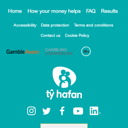
Home
How your money helps
FAQ
Results
Accessibility
Data protection
Terms and conditions
Contact us
Cookie Policy