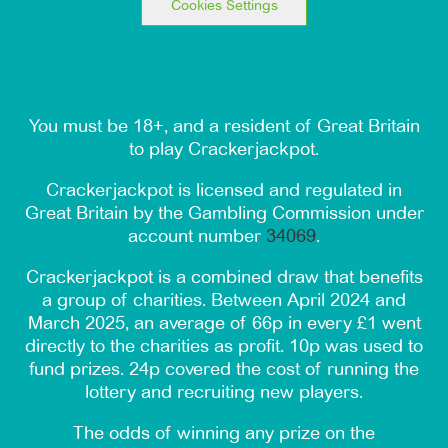
Cookies Settings
You must be 18+, and a resident of Great Britain
to play Crackerjackpot.
Crackerjackpot is licensed and regulated in
Great Britain by the Gambling Commission under
account number
34069
.
Crackerjackpot is a combined draw that benefits
a group of charities. Between April 2024 and
March 2025, an average of 66p in every £1 went
directly to the charities as profit. 10p was used to
fund prizes. 24p covered the cost of running the
lottery and recruiting new players.
The odds of winning any prize on the