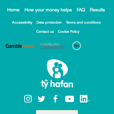
Home
How your money helps
FAQ
Results
Accessibility
Data protection
Terms and conditions
Contact us
Cookie Policy