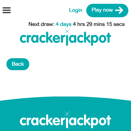
Login
Play now
Next draw
:
4 days
4 hrs 29 mins 15 secs
Back