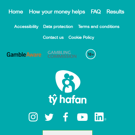
Home
How your money helps
FAQ
Results
Accessibility
Data protection
Terms and conditions
Contact us
Cookie Policy