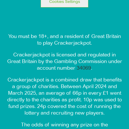
Cookies Settings
You must be 18+, and a resident of Great Britain
to play Crackerjackpot.
Crackerjackpot is licensed and regulated in
Great Britain by the Gambling Commission under
account number
34069
.
Crackerjackpot is a combined draw that benefits
a group of charities. Between April 2024 and
March 2025, an average of 66p in every £1 went
directly to the charities as profit. 10p was used to
fund prizes. 24p covered the cost of running the
lottery and recruiting new players.
The odds of winning any prize on the