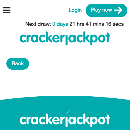
Login
Play now
Next draw
:
0 days
21 hrs 41 mins 16 secs
Back