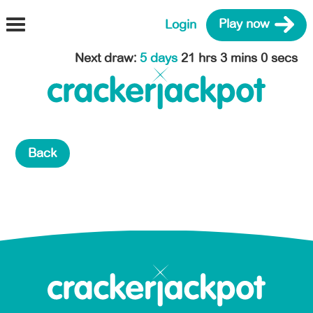
Login
Play now
Next draw
:
5 days
21 hrs 3 mins 0 secs
Back