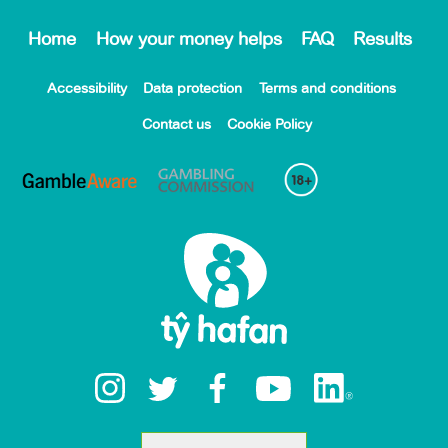
Home
How your money helps
FAQ
Results
Accessibility
Data protection
Terms and conditions
Contact us
Cookie Policy