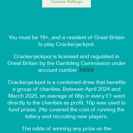
Cookies Settings
You must be 18+, and a resident of Great Britain
to play Crackerjackpot.
Crackerjackpot is licensed and regulated in
Great Britain by the Gambling Commission under
account number
34069
.
Crackerjackpot is a combined draw that benefits
a group of charities. Between April 2024 and
March 2025, an average of 66p in every £1 went
directly to the charities as profit. 10p was used to
fund prizes. 24p covered the cost of running the
lottery and recruiting new players.
The odds of winning any prize on the