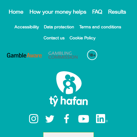
Home
How your money helps
FAQ
Results
Accessibility
Data protection
Terms and conditions
Contact us
Cookie Policy