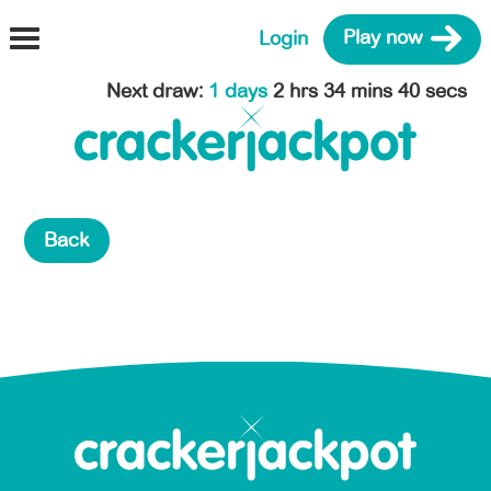
Login
Play now
Next draw
:
1 days
2 hrs 34 mins 40 secs
Back