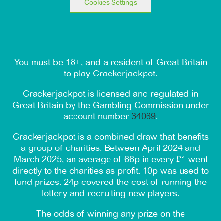
Cookies Settings
You must be 18+, and a resident of Great Britain
to play Crackerjackpot.
Crackerjackpot is licensed and regulated in
Great Britain by the Gambling Commission under
account number
34069
.
Crackerjackpot is a combined draw that benefits
a group of charities. Between April 2024 and
March 2025, an average of 66p in every £1 went
directly to the charities as profit. 10p was used to
fund prizes. 24p covered the cost of running the
lottery and recruiting new players.
The odds of winning any prize on the