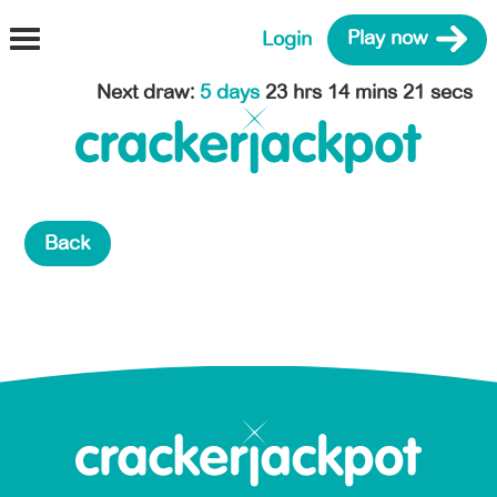
Login
Play now
Next draw
:
5 days
23 hrs 14 mins 21 secs
Back