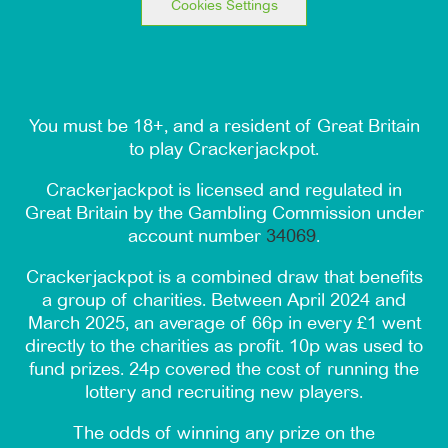
Cookies Settings
You must be 18+, and a resident of Great Britain
to play Crackerjackpot.
Crackerjackpot is licensed and regulated in
Great Britain by the Gambling Commission under
account number
34069
.
Crackerjackpot is a combined draw that benefits
a group of charities. Between April 2024 and
March 2025, an average of 66p in every £1 went
directly to the charities as profit. 10p was used to
fund prizes. 24p covered the cost of running the
lottery and recruiting new players.
The odds of winning any prize on the