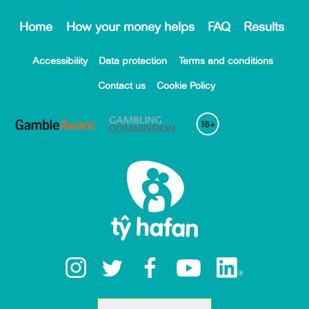
Home
How your money helps
FAQ
Results
Accessibility
Data protection
Terms and conditions
Contact us
Cookie Policy