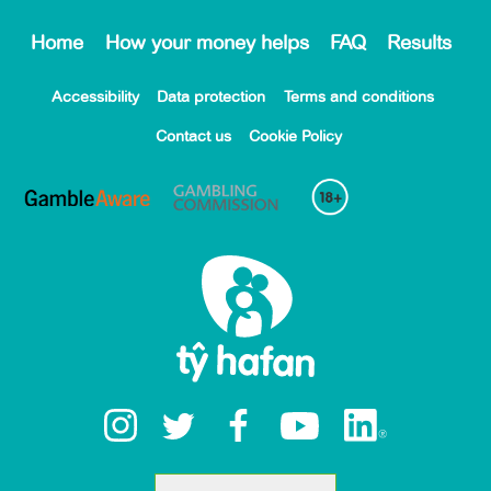
Home
How your money helps
FAQ
Results
Accessibility
Data protection
Terms and conditions
Contact us
Cookie Policy