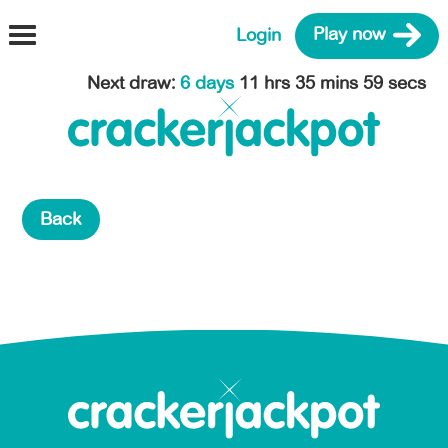
Login
Play now
Next draw
:
6 days
11 hrs 35 mins 59 secs
Back