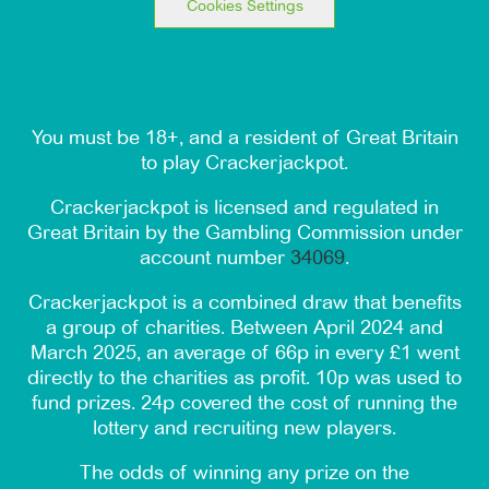
Cookies Settings
You must be 18+, and a resident of Great Britain
to play Crackerjackpot.
Crackerjackpot is licensed and regulated in
Great Britain by the Gambling Commission under
account number
34069
.
Crackerjackpot is a combined draw that benefits
a group of charities. Between April 2024 and
March 2025, an average of 66p in every £1 went
directly to the charities as profit. 10p was used to
fund prizes. 24p covered the cost of running the
lottery and recruiting new players.
The odds of winning any prize on the