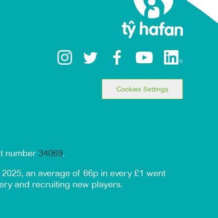
Cookies Settings
unt number
34069
.
 2025, an average of 66p in every £1 went
ttery and recruiting new players.