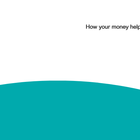
How your money hel