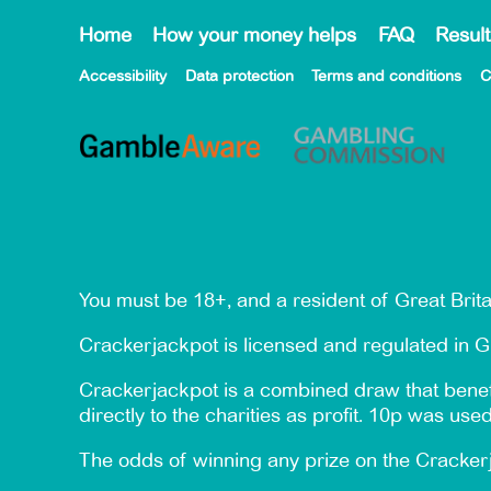
Home
How your money helps
FAQ
Result
Accessibility
Data protection
Terms and conditions
C
You must be 18+, and a resident of Great Brita
Crackerjackpot is licensed and regulated in
Crackerjackpot is a combined draw that benef
directly to the charities as profit. 10p was us
The odds of winning any prize on the Crackerj