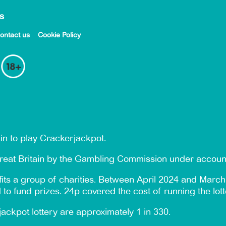
s
ontact us
Cookie Policy
in to play Crackerjackpot.
 Great Britain by the Gambling Commission under acco
its a group of charities. Between April 2024 and March
ed to fund prizes. 24p covered the cost of running the lo
ackpot lottery are approximately 1 in 330.