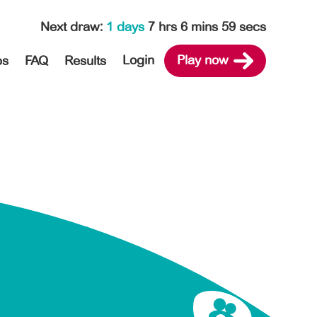
Next draw
:
1 days
7 hrs 6 mins 59 secs
Login
Play now
ps
FAQ
Results