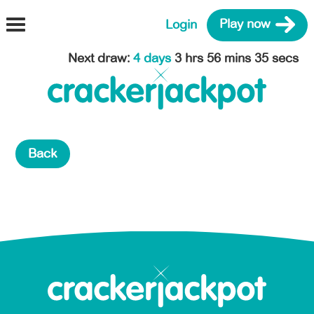
Login
Play now
Next draw
:
4 days
3 hrs 56 mins 35 secs
Back