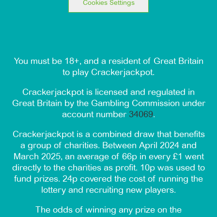
Cookies Settings
You must be 18+, and a resident of Great Britain
to play Crackerjackpot.
Crackerjackpot is licensed and regulated in
Great Britain by the Gambling Commission under
account number
34069
.
Crackerjackpot is a combined draw that benefits
a group of charities. Between April 2024 and
March 2025, an average of 66p in every £1 went
directly to the charities as profit. 10p was used to
fund prizes. 24p covered the cost of running the
lottery and recruiting new players.
The odds of winning any prize on the