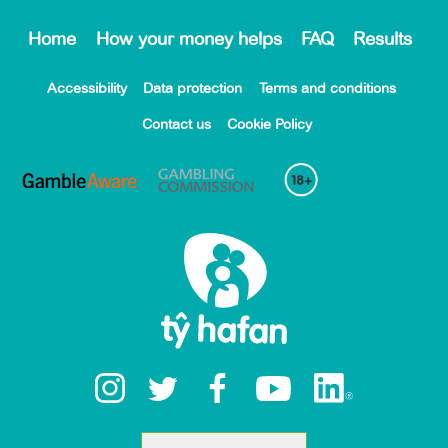
Home
How your money helps
FAQ
Results
Accessibility
Data protection
Terms and conditions
Contact us
Cookie Policy