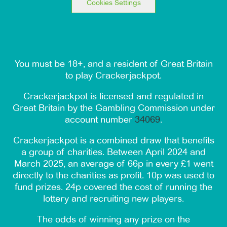
Cookies Settings
You must be 18+, and a resident of Great Britain
to play Crackerjackpot.
Crackerjackpot is licensed and regulated in
Great Britain by the Gambling Commission under
account number
34069
.
Crackerjackpot is a combined draw that benefits
a group of charities. Between April 2024 and
March 2025, an average of 66p in every £1 went
directly to the charities as profit. 10p was used to
fund prizes. 24p covered the cost of running the
lottery and recruiting new players.
The odds of winning any prize on the