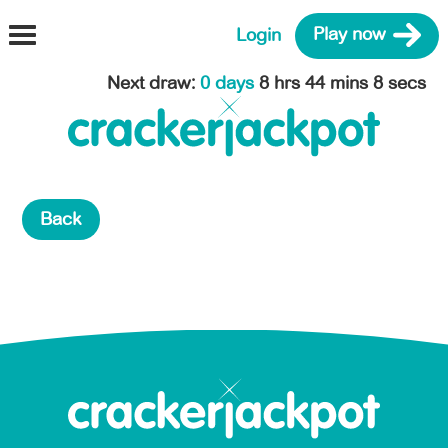
Login
Play now
Next draw
:
0 days
8 hrs 44 mins 8 secs
Back