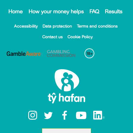
Home
How your money helps
FAQ
Results
Accessibility
Data protection
Terms and conditions
Contact us
Cookie Policy