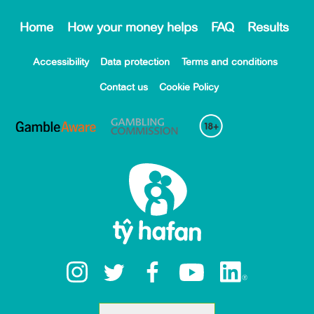
Home
How your money helps
FAQ
Results
Accessibility
Data protection
Terms and conditions
Contact us
Cookie Policy