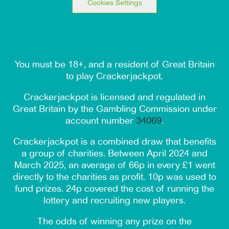
Cookies Settings
You must be 18+, and a resident of Great Britain
to play Crackerjackpot.
Crackerjackpot is licensed and regulated in
Great Britain by the Gambling Commission under
account number
34069
.
Crackerjackpot is a combined draw that benefits
a group of charities. Between April 2024 and
March 2025, an average of 66p in every £1 went
directly to the charities as profit. 10p was used to
fund prizes. 24p covered the cost of running the
lottery and recruiting new players.
The odds of winning any prize on the