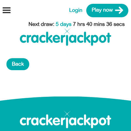
Login
Play now
Next draw
:
5 days
7 hrs 40 mins 36 secs
Back