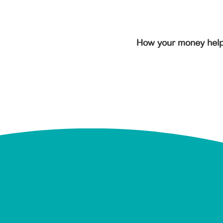
How your money hel