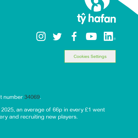
Cookies Settings
unt number
34069
.
 2025, an average of 66p in every £1 went
ttery and recruiting new players.