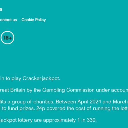
s
ontact us
Cookie Policy
in to play Crackerjackpot.
 Great Britain by the Gambling Commission under acco
its a group of charities. Between April 2024 and March
ed to fund prizes. 24p covered the cost of running the lo
ackpot lottery are approximately 1 in 330.