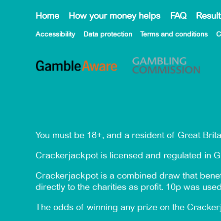
Home
How your money helps
FAQ
Result
Accessibility
Data protection
Terms and conditions
C
You must be 18+, and a resident of Great Brita
Crackerjackpot is licensed and regulated in
Crackerjackpot is a combined draw that benef
directly to the charities as profit. 10p was us
The odds of winning any prize on the Crackerj