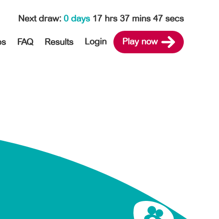
Next draw
:
0 days
17 hrs 37 mins 47 secs
Login
Play now
ps
FAQ
Results