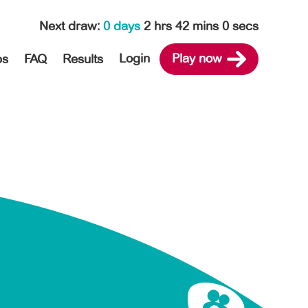
Next draw
:
0 days
2 hrs 42 mins 0 secs
Login
Play now
ps
FAQ
Results