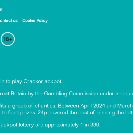
s
ontact us
Cookie Policy
in to play Crackerjackpot.
 Great Britain by the Gambling Commission under acco
its a group of charities. Between April 2024 and March
ed to fund prizes. 24p covered the cost of running the lo
ackpot lottery are approximately 1 in 330.