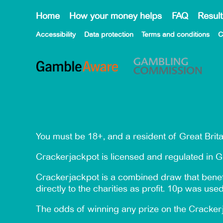
Home
How your money helps
FAQ
Result
Accessibility
Data protection
Terms and conditions
C
You must be 18+, and a resident of Great Brita
Crackerjackpot is licensed and regulated in
Crackerjackpot is a combined draw that benef
directly to the charities as profit. 10p was us
The odds of winning any prize on the Crackerj