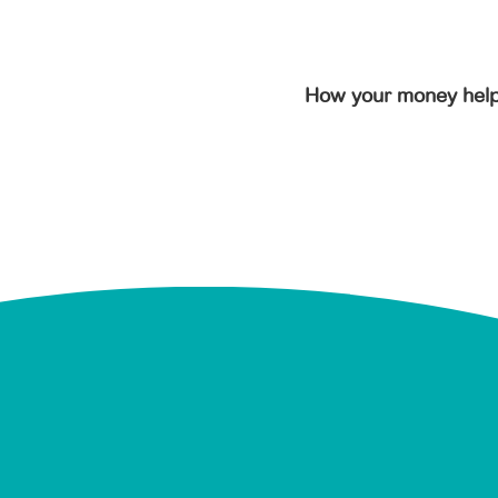
How your money hel