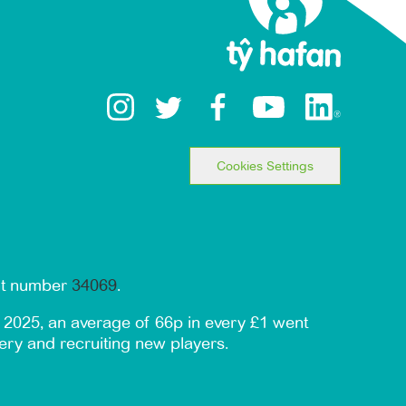
Cookies Settings
unt number
34069
.
 2025, an average of 66p in every £1 went
ttery and recruiting new players.