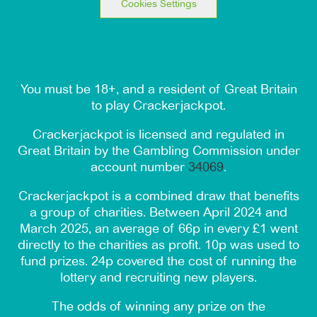
Cookies Settings
You must be 18+, and a resident of Great Britain
to play Crackerjackpot.
Crackerjackpot is licensed and regulated in
Great Britain by the Gambling Commission under
account number
34069
.
Crackerjackpot is a combined draw that benefits
a group of charities. Between April 2024 and
March 2025, an average of 66p in every £1 went
directly to the charities as profit. 10p was used to
fund prizes. 24p covered the cost of running the
lottery and recruiting new players.
The odds of winning any prize on the