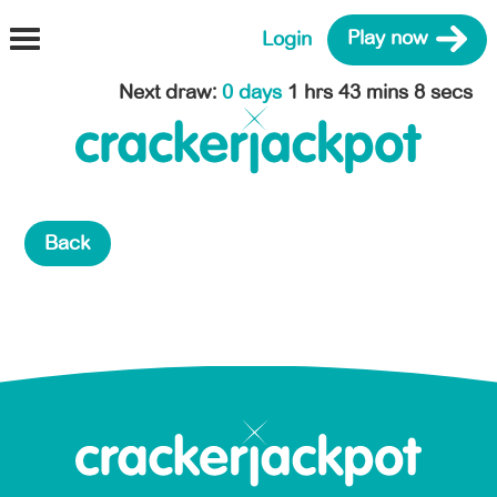
Login
Play now
Next draw
:
0 days
1 hrs 43 mins 8 secs
Back