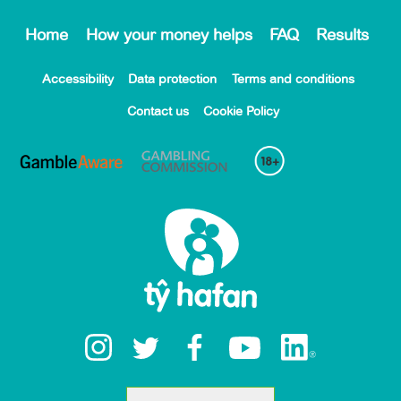
Home
How your money helps
FAQ
Results
Accessibility
Data protection
Terms and conditions
Contact us
Cookie Policy