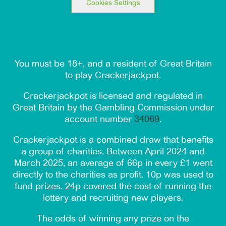
Cookies Settings
You must be 18+, and a resident of Great Britain
to play Crackerjackpot.
Crackerjackpot is licensed and regulated in
Great Britain by the Gambling Commission under
account number
34069
.
Crackerjackpot is a combined draw that benefits
a group of charities. Between April 2024 and
March 2025, an average of 66p in every £1 went
directly to the charities as profit. 10p was used to
fund prizes. 24p covered the cost of running the
lottery and recruiting new players.
The odds of winning any prize on the