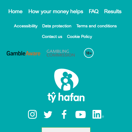
Home
How your money helps
FAQ
Results
Accessibility
Data protection
Terms and conditions
Contact us
Cookie Policy