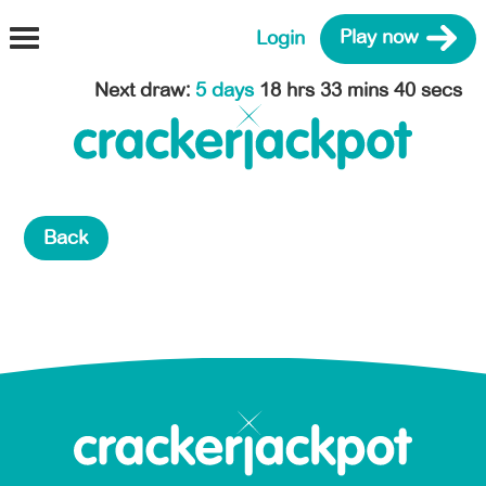
Login
Play now
Next draw
:
5 days
18 hrs 33 mins 40 secs
Back