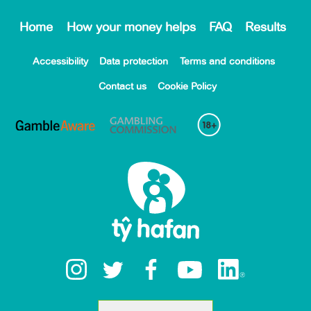
Home
How your money helps
FAQ
Results
Accessibility
Data protection
Terms and conditions
Contact us
Cookie Policy