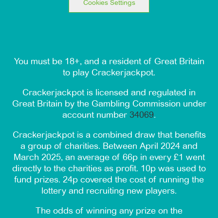
Cookies Settings
You must be 18+, and a resident of Great Britain
to play Crackerjackpot.
Crackerjackpot is licensed and regulated in
Great Britain by the Gambling Commission under
account number
34069
.
Crackerjackpot is a combined draw that benefits
a group of charities. Between April 2024 and
March 2025, an average of 66p in every £1 went
directly to the charities as profit. 10p was used to
fund prizes. 24p covered the cost of running the
lottery and recruiting new players.
The odds of winning any prize on the