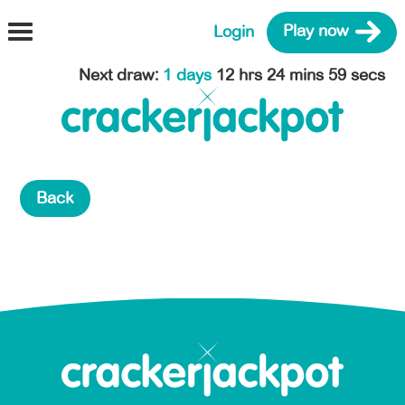
Login
Play now
Next draw
:
1 days
12 hrs 24 mins 59 secs
Back