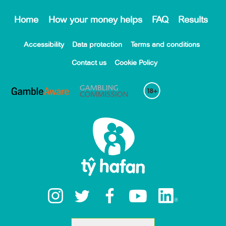
Home
How your money helps
FAQ
Results
Accessibility
Data protection
Terms and conditions
Contact us
Cookie Policy