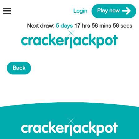
Login
Play now
Next draw
:
5 days
17 hrs 58 mins 58 secs
Back