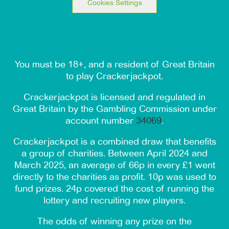
Cookies Settings
You must be 18+, and a resident of Great Britain
to play Crackerjackpot.
Crackerjackpot is licensed and regulated in
Great Britain by the Gambling Commission under
account number
34069
.
Crackerjackpot is a combined draw that benefits
a group of charities. Between April 2024 and
March 2025, an average of 66p in every £1 went
directly to the charities as profit. 10p was used to
fund prizes. 24p covered the cost of running the
lottery and recruiting new players.
The odds of winning any prize on the