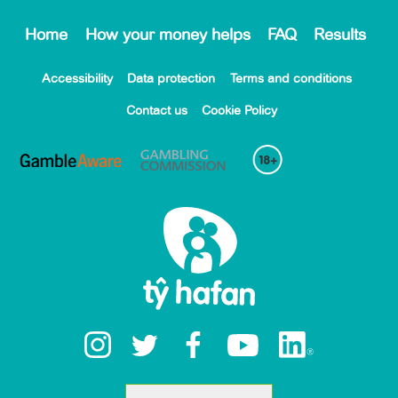
Home
How your money helps
FAQ
Results
Accessibility
Data protection
Terms and conditions
Contact us
Cookie Policy