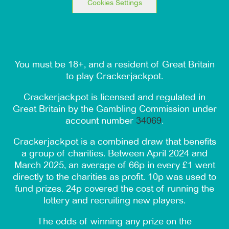
Cookies Settings
You must be 18+, and a resident of Great Britain
to play Crackerjackpot.
Crackerjackpot is licensed and regulated in
Great Britain by the Gambling Commission under
account number
34069
.
Crackerjackpot is a combined draw that benefits
a group of charities. Between April 2024 and
March 2025, an average of 66p in every £1 went
directly to the charities as profit. 10p was used to
fund prizes. 24p covered the cost of running the
lottery and recruiting new players.
The odds of winning any prize on the