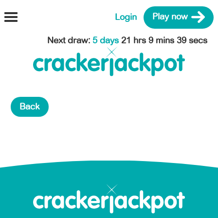
Login
Play now
Next draw
:
5 days
21 hrs 9 mins 39 secs
Back