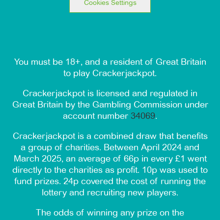
Cookies Settings
You must be 18+, and a resident of Great Britain
to play Crackerjackpot.
Crackerjackpot is licensed and regulated in
Great Britain by the Gambling Commission under
account number
34069
.
Crackerjackpot is a combined draw that benefits
a group of charities. Between April 2024 and
March 2025, an average of 66p in every £1 went
directly to the charities as profit. 10p was used to
fund prizes. 24p covered the cost of running the
lottery and recruiting new players.
The odds of winning any prize on the