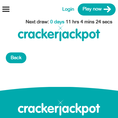
Login
Play now
Next draw
:
0 days
11 hrs 4 mins 24 secs
Back