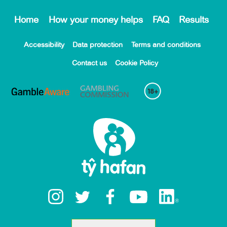
Home
How your money helps
FAQ
Results
Accessibility
Data protection
Terms and conditions
Contact us
Cookie Policy