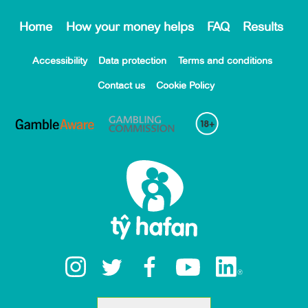
Home
How your money helps
FAQ
Results
Accessibility
Data protection
Terms and conditions
Contact us
Cookie Policy