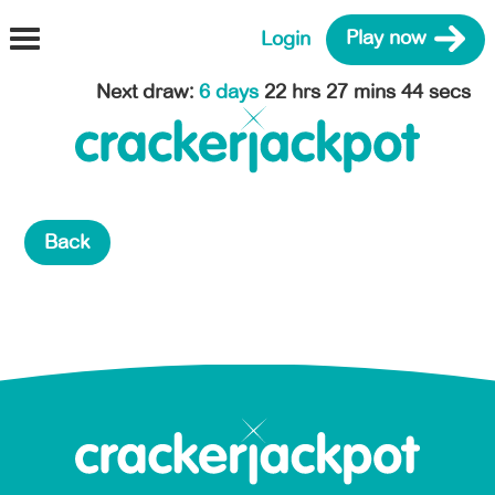
Login
Play now
Next draw
:
6 days
22 hrs 27 mins 44 secs
Back