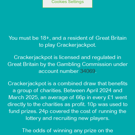
Cookies Settings
You must be 18+, and a resident of Great Britain
to play Crackerjackpot.
Crackerjackpot is licensed and regulated in
Great Britain by the Gambling Commission under
account number
34069
.
Crackerjackpot is a combined draw that benefits
a group of charities. Between April 2024 and
March 2025, an average of 66p in every £1 went
directly to the charities as profit. 10p was used to
fund prizes. 24p covered the cost of running the
lottery and recruiting new players.
The odds of winning any prize on the