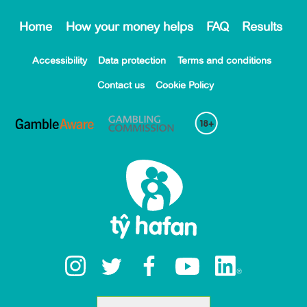
Home
How your money helps
FAQ
Results
Accessibility
Data protection
Terms and conditions
Contact us
Cookie Policy