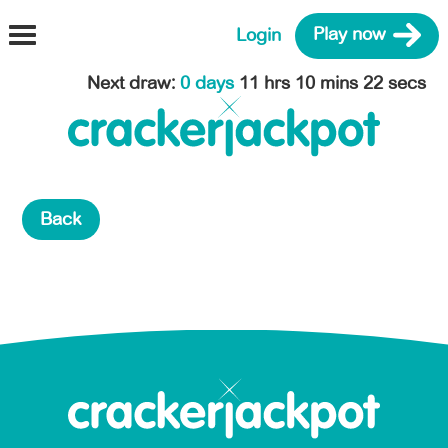
Login
Play now
Next draw
:
0 days
11 hrs 10 mins 22 secs
Back