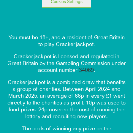
Cookies Settings
You must be 18+, and a resident of Great Britain
to play Crackerjackpot.
Crackerjackpot is licensed and regulated in
Great Britain by the Gambling Commission under
account number
34069
.
Crackerjackpot is a combined draw that benefits
a group of charities. Between April 2024 and
March 2025, an average of 66p in every £1 went
directly to the charities as profit. 10p was used to
fund prizes. 24p covered the cost of running the
lottery and recruiting new players.
The odds of winning any prize on the