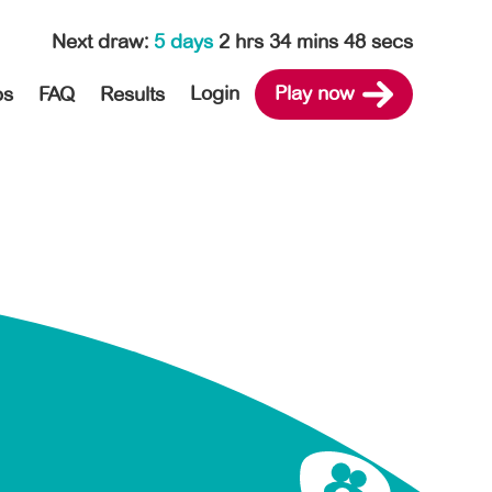
Next draw
:
5 days
2 hrs 34 mins 48 secs
Login
Play now
ps
FAQ
Results