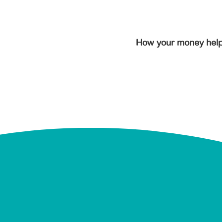
How your money hel