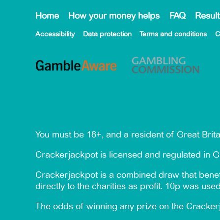
Home
How your money helps
FAQ
Result
Accessibility
Data protection
Terms and conditions
C
You must be 18+, and a resident of Great Brita
Crackerjackpot is licensed and regulated in
Crackerjackpot is a combined draw that benef
directly to the charities as profit. 10p was us
The odds of winning any prize on the Crackerj