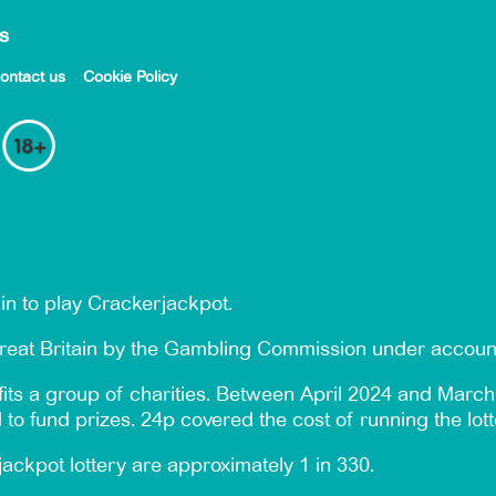
s
ontact us
Cookie Policy
in to play Crackerjackpot.
 Great Britain by the Gambling Commission under acco
its a group of charities. Between April 2024 and March
ed to fund prizes. 24p covered the cost of running the lo
ackpot lottery are approximately 1 in 330.