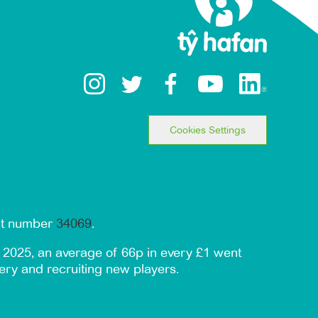
Cookies Settings
unt number
34069
.
 2025, an average of 66p in every £1 went
ttery and recruiting new players.