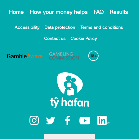
Home
How your money helps
FAQ
Results
Accessibility
Data protection
Terms and conditions
Contact us
Cookie Policy