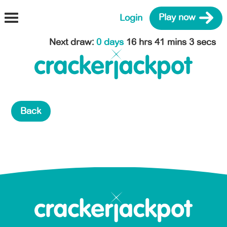
Login
Play now
Next draw
:
0 days
16 hrs 41 mins 3 secs
Back