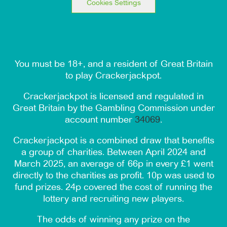
Cookies Settings
You must be 18+, and a resident of Great Britain
to play Crackerjackpot.
Crackerjackpot is licensed and regulated in
Great Britain by the Gambling Commission under
account number
34069
.
Crackerjackpot is a combined draw that benefits
a group of charities. Between April 2024 and
March 2025, an average of 66p in every £1 went
directly to the charities as profit. 10p was used to
fund prizes. 24p covered the cost of running the
lottery and recruiting new players.
The odds of winning any prize on the