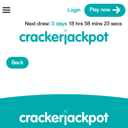
Login
Play now
Next draw
:
0 days
18 hrs 58 mins 23 secs
Back