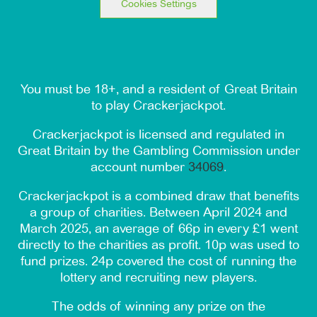
Cookies Settings
You must be 18+, and a resident of Great Britain
to play Crackerjackpot.
Crackerjackpot is licensed and regulated in
Great Britain by the Gambling Commission under
account number
34069
.
Crackerjackpot is a combined draw that benefits
a group of charities. Between April 2024 and
March 2025, an average of 66p in every £1 went
directly to the charities as profit. 10p was used to
fund prizes. 24p covered the cost of running the
lottery and recruiting new players.
The odds of winning any prize on the