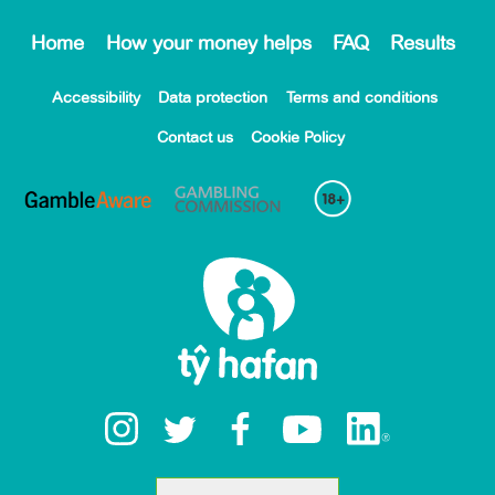
Home
How your money helps
FAQ
Results
Accessibility
Data protection
Terms and conditions
Contact us
Cookie Policy