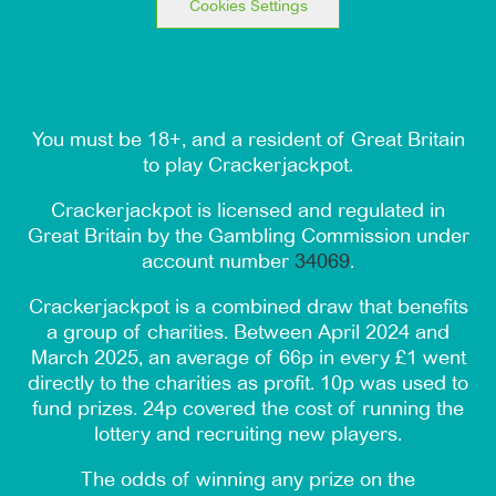
Cookies Settings
You must be 18+, and a resident of Great Britain
to play Crackerjackpot.
Crackerjackpot is licensed and regulated in
Great Britain by the Gambling Commission under
account number
34069
.
Crackerjackpot is a combined draw that benefits
a group of charities. Between April 2024 and
March 2025, an average of 66p in every £1 went
directly to the charities as profit. 10p was used to
fund prizes. 24p covered the cost of running the
lottery and recruiting new players.
The odds of winning any prize on the