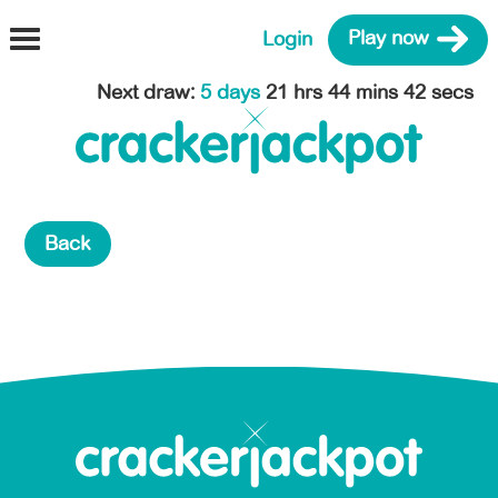
Login
Play now
Next draw
:
5 days
21 hrs 44 mins 42 secs
Back