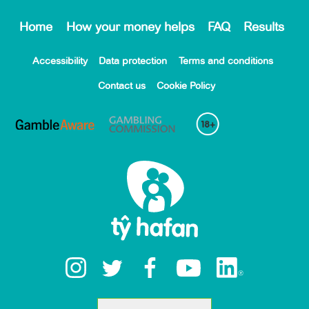
Home
How your money helps
FAQ
Results
Accessibility
Data protection
Terms and conditions
Contact us
Cookie Policy