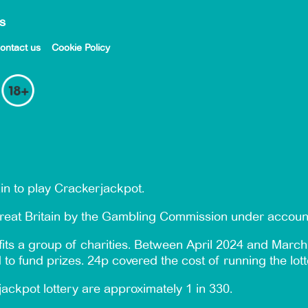
s
ontact us
Cookie Policy
in to play Crackerjackpot.
 Great Britain by the Gambling Commission under acco
its a group of charities. Between April 2024 and March
ed to fund prizes. 24p covered the cost of running the lo
ackpot lottery are approximately 1 in 330.