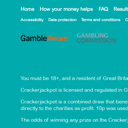
Home
How your money helps
FAQ
Result
Accessibility
Data protection
Terms and conditions
C
You must be 18+, and a resident of Great Brita
Crackerjackpot is licensed and regulated in
Crackerjackpot is a combined draw that benef
directly to the charities as profit. 10p was us
The odds of winning any prize on the Crackerj