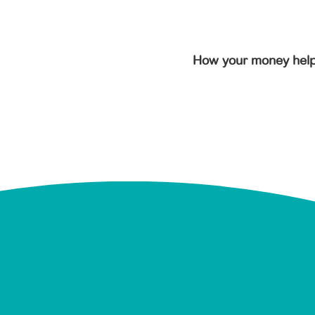
How your money hel