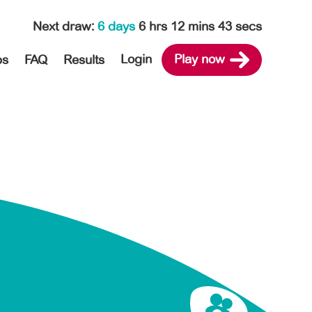
Next draw
:
6 days
6 hrs 12 mins 43 secs
Login
Play now
ps
FAQ
Results