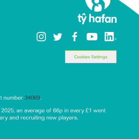
Cookies Settings
unt number
34069
.
 2025, an average of 66p in every £1 went
ttery and recruiting new players.