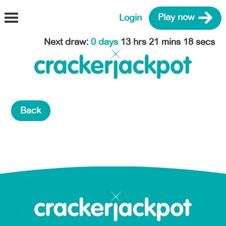
Login
Play now
Next draw
:
0 days
13 hrs 21 mins 18 secs
Back