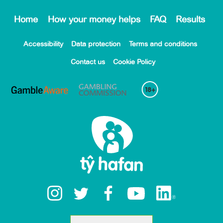
Home
How your money helps
FAQ
Results
Accessibility
Data protection
Terms and conditions
Contact us
Cookie Policy