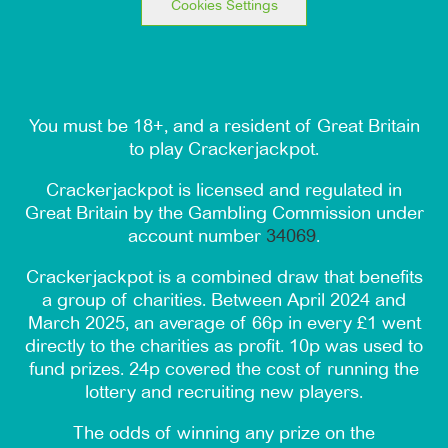
Cookies Settings
You must be 18+, and a resident of Great Britain
to play Crackerjackpot.
Crackerjackpot is licensed and regulated in
Great Britain by the Gambling Commission under
account number
34069
.
Crackerjackpot is a combined draw that benefits
a group of charities. Between April 2024 and
March 2025, an average of 66p in every £1 went
directly to the charities as profit. 10p was used to
fund prizes. 24p covered the cost of running the
lottery and recruiting new players.
The odds of winning any prize on the