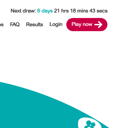
Next draw
:
6 days
21 hrs 18 mins 43 secs
Login
Play now
ps
FAQ
Results