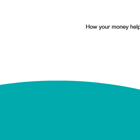
How your money hel