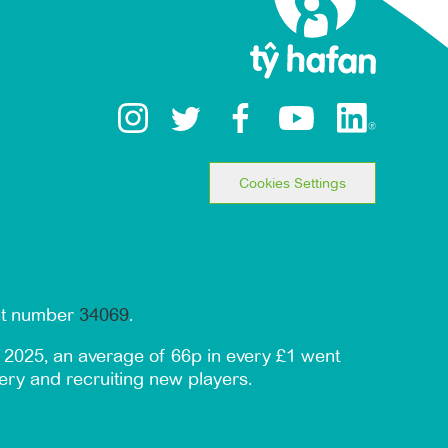
Cookies Settings
unt number
34069
.
 2025, an average of 66p in every £1 went
ttery and recruiting new players.