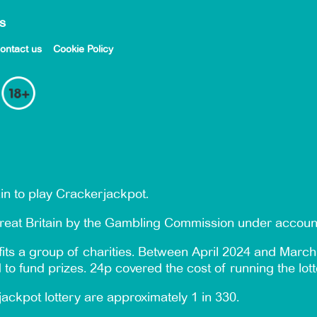
s
ontact us
Cookie Policy
in to play Crackerjackpot.
 Great Britain by the Gambling Commission under acco
its a group of charities. Between April 2024 and March
ed to fund prizes. 24p covered the cost of running the lo
ackpot lottery are approximately 1 in 330.