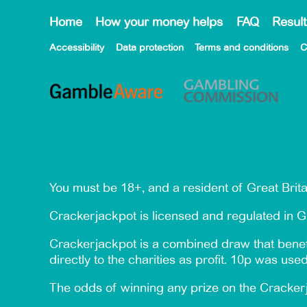
Home
How your money helps
FAQ
Result
Accessibility
Data protection
Terms and conditions
C
You must be 18+, and a resident of Great Brita
Crackerjackpot is licensed and regulated in
Crackerjackpot is a combined draw that benef
directly to the charities as profit. 10p was us
The odds of winning any prize on the Crackerj