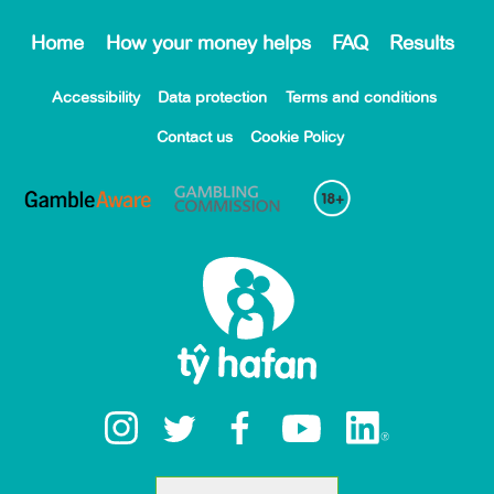
Home
How your money helps
FAQ
Results
Accessibility
Data protection
Terms and conditions
Contact us
Cookie Policy