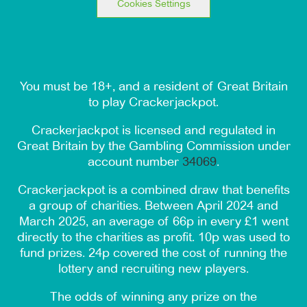
Cookies Settings
You must be 18+, and a resident of Great Britain
to play Crackerjackpot.
Crackerjackpot is licensed and regulated in
Great Britain by the Gambling Commission under
account number
34069
.
Crackerjackpot is a combined draw that benefits
a group of charities. Between April 2024 and
March 2025, an average of 66p in every £1 went
directly to the charities as profit. 10p was used to
fund prizes. 24p covered the cost of running the
lottery and recruiting new players.
The odds of winning any prize on the