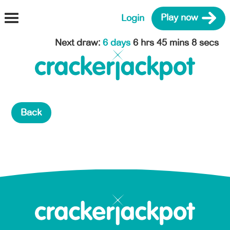
Login
Play now
Next draw
:
6 days
6 hrs 45 mins 8 secs
Back