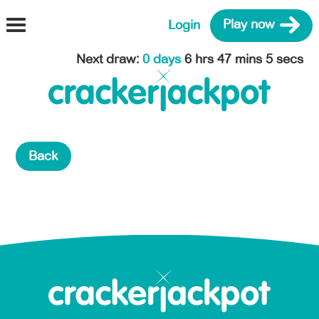
Login
Play now
Next draw
:
0 days
6 hrs 47 mins 5 secs
Back