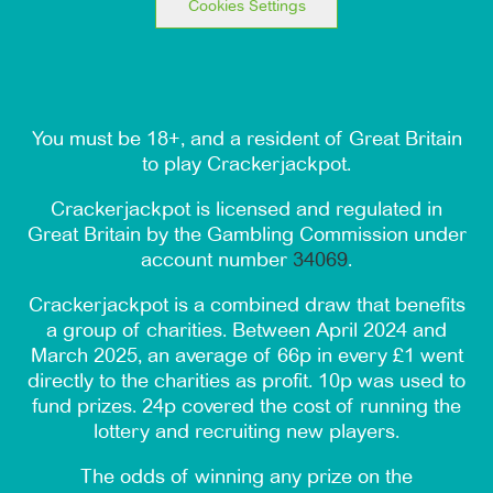
Cookies Settings
You must be 18+, and a resident of Great Britain
to play Crackerjackpot.
Crackerjackpot is licensed and regulated in
Great Britain by the Gambling Commission under
account number
34069
.
Crackerjackpot is a combined draw that benefits
a group of charities. Between April 2024 and
March 2025, an average of 66p in every £1 went
directly to the charities as profit. 10p was used to
fund prizes. 24p covered the cost of running the
lottery and recruiting new players.
The odds of winning any prize on the