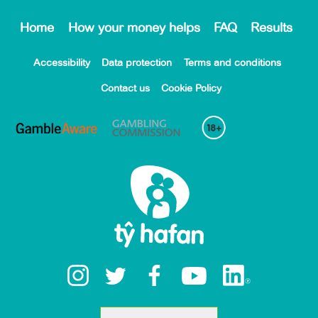
Home
How your money helps
FAQ
Results
Accessibility
Data protection
Terms and conditions
Contact us
Cookie Policy