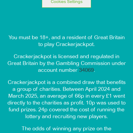
Cookies Settings
You must be 18+, and a resident of Great Britain
to play Crackerjackpot.
Crackerjackpot is licensed and regulated in
Great Britain by the Gambling Commission under
account number
34069
.
Crackerjackpot is a combined draw that benefits
a group of charities. Between April 2024 and
March 2025, an average of 66p in every £1 went
directly to the charities as profit. 10p was used to
fund prizes. 24p covered the cost of running the
lottery and recruiting new players.
The odds of winning any prize on the