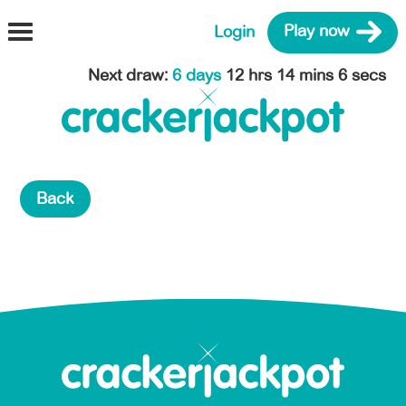
Login
Play now
Next draw
:
6 days
12 hrs 14 mins 6 secs
Back