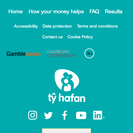
Home
How your money helps
FAQ
Results
Accessibility
Data protection
Terms and conditions
Contact us
Cookie Policy