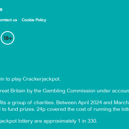
s
ontact us
Cookie Policy
in to play Crackerjackpot.
 Great Britain by the Gambling Commission under acco
its a group of charities. Between April 2024 and March
ed to fund prizes. 24p covered the cost of running the lo
ackpot lottery are approximately 1 in 330.