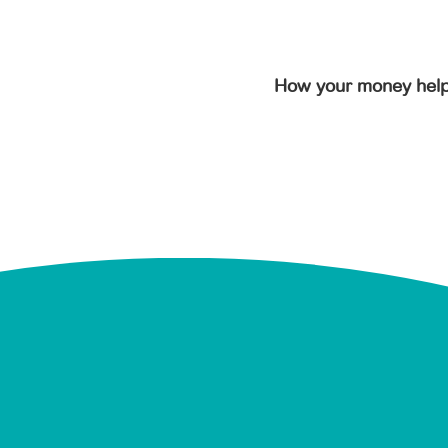
How your money hel