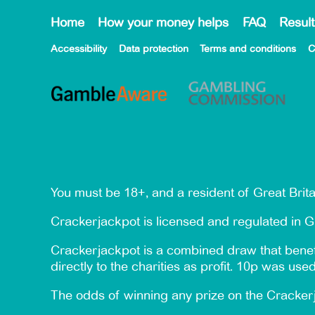
Home
How your money helps
FAQ
Result
Accessibility
Data protection
Terms and conditions
C
You must be 18+, and a resident of Great Brita
Crackerjackpot is licensed and regulated in
Crackerjackpot is a combined draw that benef
directly to the charities as profit. 10p was us
The odds of winning any prize on the Crackerj