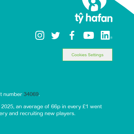
Cookies Settings
unt number
34069
.
 2025, an average of 66p in every £1 went
ttery and recruiting new players.