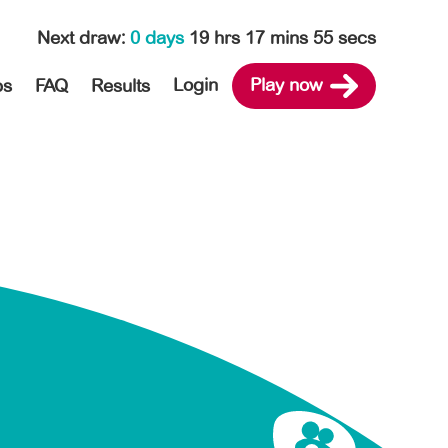
Next draw
:
0 days
19 hrs 17 mins 55 secs
Login
Play now
ps
FAQ
Results