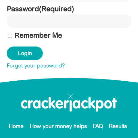
Password
(Required)
Remember Me
Forgot your password?
Home
How your money helps
FAQ
Results